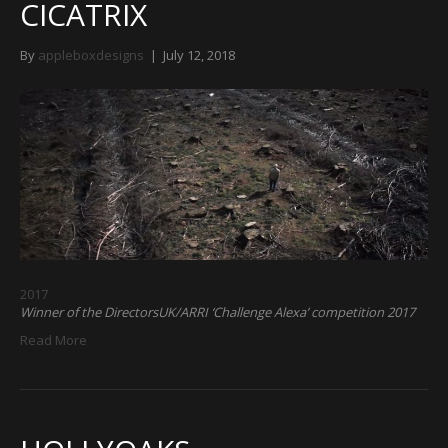
CICATRIX
By
appleboxdesigns
|
July 12, 2018
2017
Winner of the DirectorsUK/ARRI ‘Challenge Alexa’ competition 2017
Read More