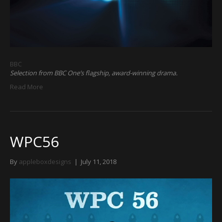
BBC
Selection from BBC One’s flagship, award-winning drama.
Read More
WPC56
By
appleboxdesigns
|
July 11, 2018