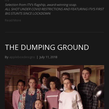
ITV
Selection from ITV’s flagship, award-winning soap.
ALL SHOT UNDER COVID RESTRICTIONS AND FEATURING ITV’S FIRST
BIG STUNTS SINCE LOCKDOWN
Read More
THE DUMPING GROUND
By
appleboxdesigns
|
July 11, 2018