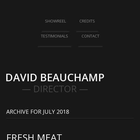
SHOWREEL
CREDITS
TESTIMONIALS
CONTACT
ARCHIVE FOR JULY 2018
FRESH MEAT