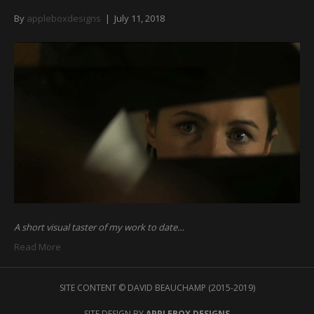
By
appleboxdesigns
|
July 11, 2018
A short visual taster of my work to date…
Read More
SITE CONTENT © DAVID BEAUCHAMP (2015-2019)
SITE DESIGN BY
APPLEBOX DESIGNS