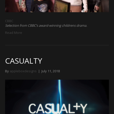
CBBC
Selection from CBBC’s award-winning childrens drama.
Read More
CASUALTY
By
appleboxdesigns
|
July 11, 2018