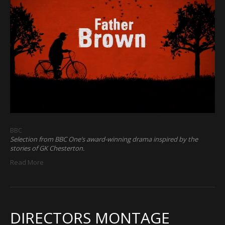
BBC
Selection from BBC One’s award-winning drama inspired by the
stories of GK Chesterton.
Read More
DIRECTORS MONTAGE