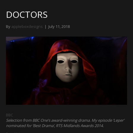
DOCTORS
By
appleboxdesigns
|
July 11, 2018
BBC
Selection from BBC One’s award-winning drama. My episode ‘Leper’
nominated for ‘Best Drama’, RTS Midlands Awards 2014.