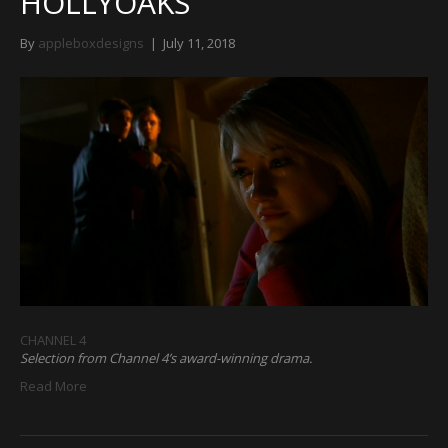
HOLLYOAKS
By
appleboxdesigns
|
July 11, 2018
CHANNEL 4
Selection from Channel 4’s award-winning drama.
Read More