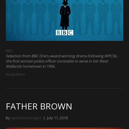
BBC
Selection from BBC One’s award-winning drama following WPC56,
the first woman police officer constable to serve in her West
Midlands hometown in 1956.
Read More
FATHER BROWN
By
appleboxdesigns
|
July 11, 2018