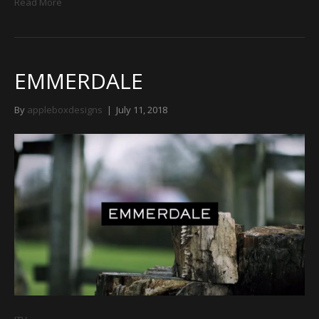
Read More
EMMERDALE
By
appleboxdesigns
|
July 11, 2018