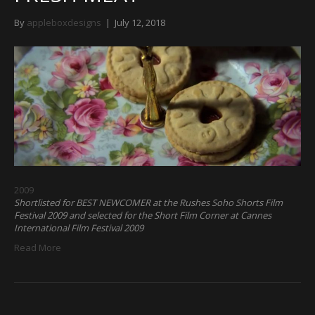
By
appleboxdesigns
|
July 12, 2018
2009
Shortlisted for BEST NEWCOMER at the Rushes Soho Shorts Film
Festival 2009 and selected for the Short Film Corner at Cannes
International Film Festival 2009
Read More